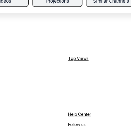
ideos
Projections
Similar Channels
Top Views
Help Center
Follow us