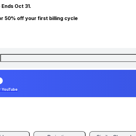
 Ends Oct 31.
 50% off your first billing cycle
r YouTube