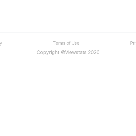
ty
Terms of Use
Pr
Copyright ©Viewstats 2026