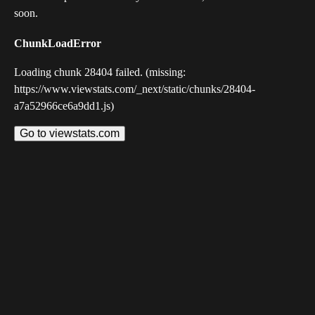
soon.
ChunkLoadError
Loading chunk 28404 failed. (missing:
https://www.viewstats.com/_next/static/chunks/28404-
a7a52966ce6a9dd1.js)
Go to viewstats.com