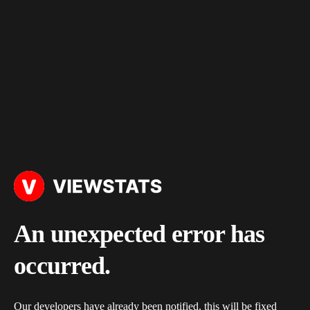
An unexpected error has
occurred.
Our developers have already been notified, this will be fixed