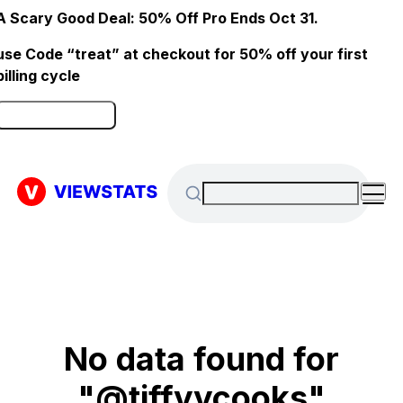
A Scary Good Deal: 50% Off Pro Ends Oct 31.
use Code “treat” at checkout for 50% off your first
billing cycle
Click here to Redeem
No data found for
"@tiffyycooks"