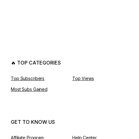
🔥 TOP CATEGORIES
Top Subscribers
Top Views
Most Subs Gained
GET TO KNOW US
Affiliate Program
Help Center