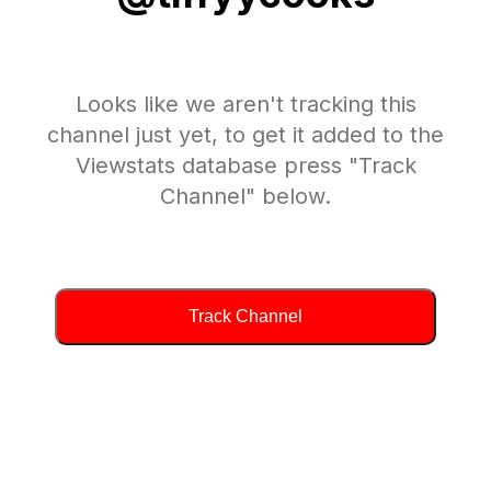
Looks like we aren't tracking this
channel just yet, to get it added to the
Viewstats database press "Track
Channel" below.
Track Channel