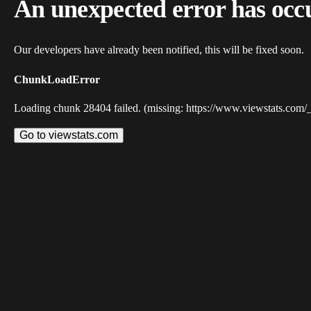
An unexpected error has occ
Our developers have already been notified, this will be fixed soon.
ChunkLoadError
Loading chunk 28404 failed. (missing: https://www.viewstats.com/
Go to viewstats.com