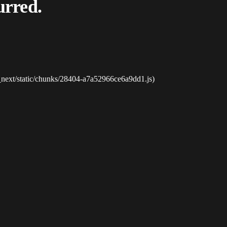
urred.
_next/static/chunks/28404-a7a52966ce6a9dd1.js)