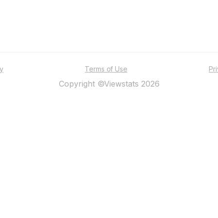
ty
Terms of Use
Pr
Copyright ©Viewstats 2026