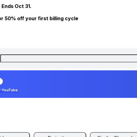
 Ends Oct 31.
 50% off your first billing cycle
r YouTube