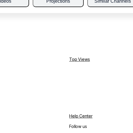
ideos
Projections
Similar Channels
Top Views
Help Center
Follow us