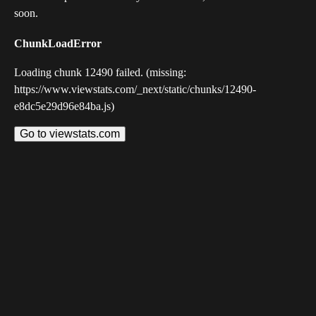
soon.
ChunkLoadError
Loading chunk 12490 failed. (missing:
https://www.viewstats.com/_next/static/chunks/12490-
e8dc5e29d96e84ba.js)
Go to viewstats.com