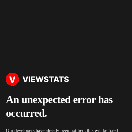
An unexpected error has
occurred.
Our developers have already been notified, this will be fixed