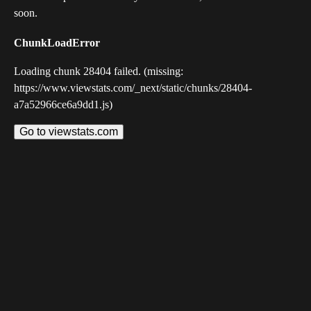
soon.
ChunkLoadError
Loading chunk 28404 failed. (missing:
https://www.viewstats.com/_next/static/chunks/28404-
a7a52966ce6a9dd1.js)
Go to viewstats.com