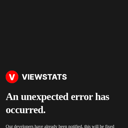
An unexpected error has
occurred.
Our developers have already been notified, this will be fixed