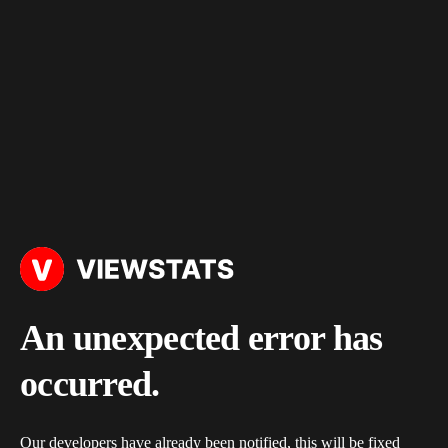
An unexpected error has
occurred.
Our developers have already been notified, this will be fixed