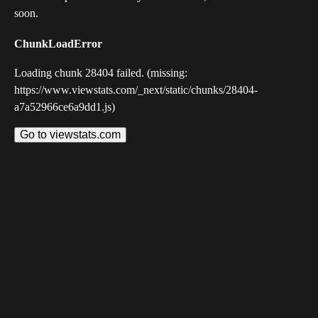
soon.
ChunkLoadError
Loading chunk 28404 failed. (missing:
https://www.viewstats.com/_next/static/chunks/28404-
a7a52966ce6a9dd1.js)
Go to viewstats.com