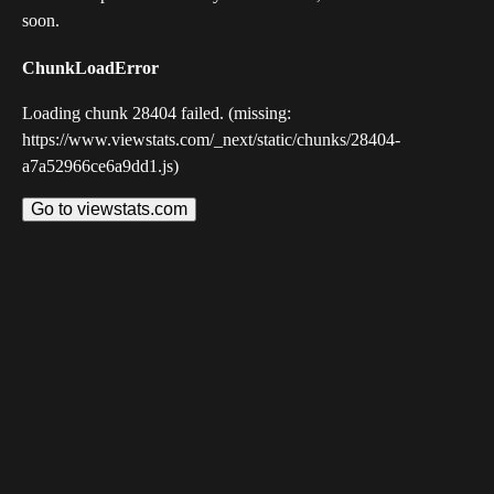
soon.
ChunkLoadError
Loading chunk 28404 failed. (missing:
https://www.viewstats.com/_next/static/chunks/28404-
a7a52966ce6a9dd1.js)
Go to viewstats.com