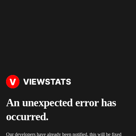
An unexpected error has
occurred.
Our developers have already been notified, this will be fixed