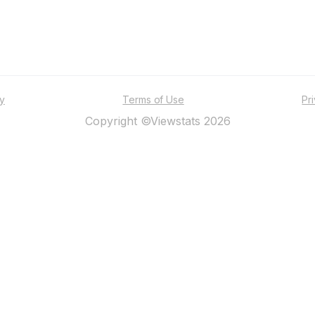
ty
Terms of Use
Pr
Copyright ©Viewstats 2026