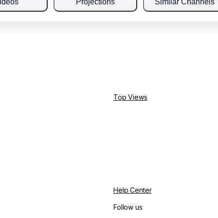
ideos
Projections
Similar Channels
Top Views
Help Center
Follow us