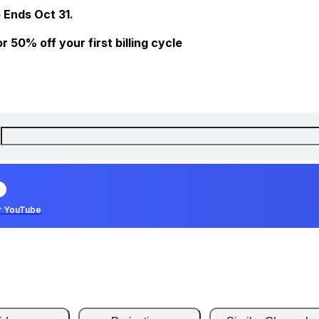
 Ends Oct 31.
 50% off your first billing cycle
r YouTube