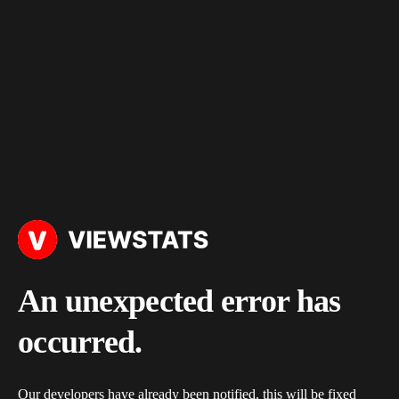
An unexpected error has
occurred.
Our developers have already been notified, this will be fixed