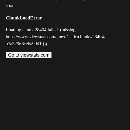
soon.
ChunkLoadError
Loading chunk 28404 failed. (missing:
https://www.viewstats.com/_next/static/chunks/28404-
a7a52966ce6a9dd1.js)
Go to viewstats.com