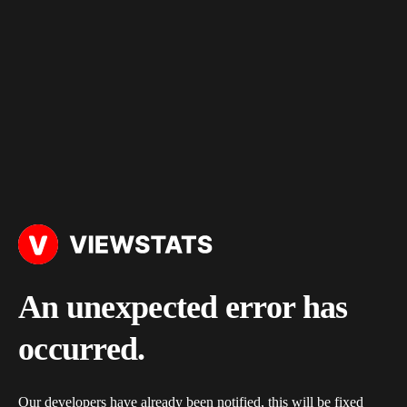
An unexpected error has
occurred.
Our developers have already been notified, this will be fixed