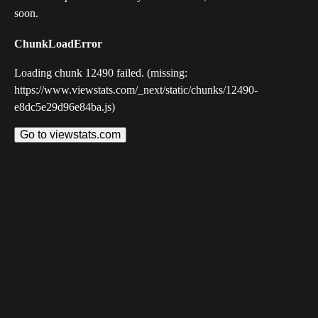
soon.
ChunkLoadError
Loading chunk 12490 failed. (missing:
https://www.viewstats.com/_next/static/chunks/12490-
e8dc5e29d96e84ba.js)
Go to viewstats.com