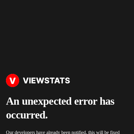
An unexpected error has
occurred.
Our developers have already been notified, this will be fixed