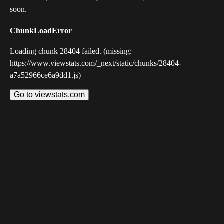
soon.
ChunkLoadError
Loading chunk 28404 failed. (missing:
https://www.viewstats.com/_next/static/chunks/28404-
a7a52966ce6a9dd1.js)
Go to viewstats.com