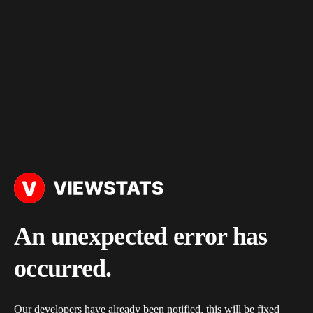
An unexpected error has
occurred.
Our developers have already been notified, this will be fixed