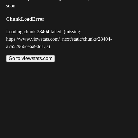
soon.
ChunkLoadError
Loading chunk 28404 failed. (missing:
https://www.viewstats.com/_next/static/chunks/28404-
a7a52966ce6a9dd1.js)
Go to viewstats.com