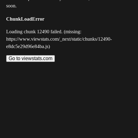
soon.
ChunkLoadError
Loading chunk 12490 failed. (missing:
https://www.viewstats.com/_next/static/chunks/12490-
e8dc5e29d96e84ba.js)
Go to viewstats.com