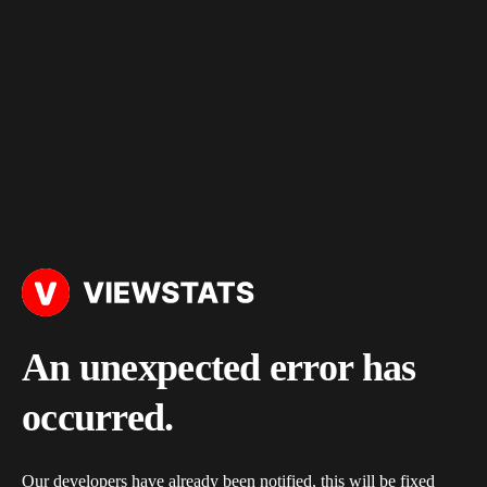
An unexpected error has
occurred.
Our developers have already been notified, this will be fixed