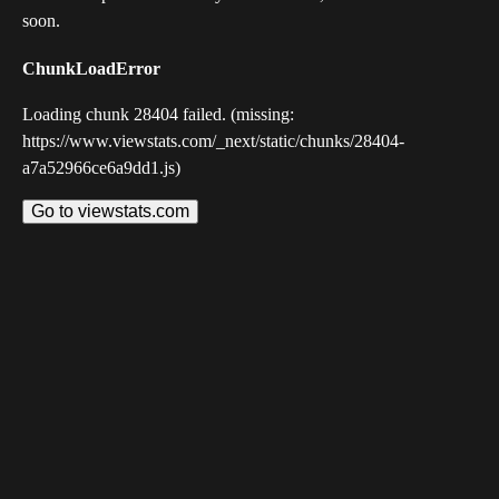
soon.
ChunkLoadError
Loading chunk 28404 failed. (missing:
https://www.viewstats.com/_next/static/chunks/28404-
a7a52966ce6a9dd1.js)
Go to viewstats.com