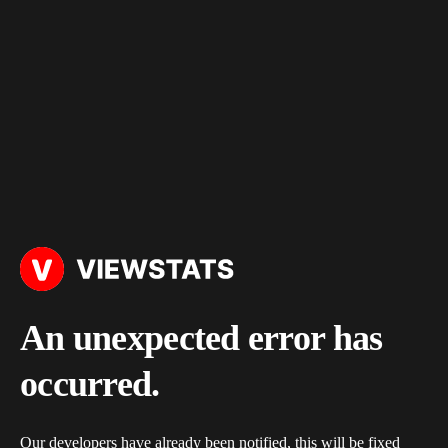
An unexpected error has
occurred.
Our developers have already been notified, this will be fixed