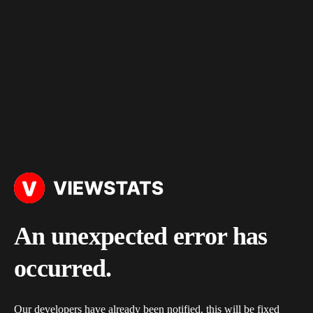
An unexpected error has
occurred.
Our developers have already been notified, this will be fixed