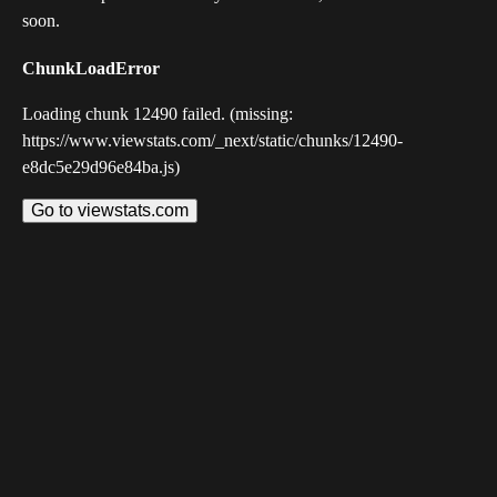
soon.
ChunkLoadError
Loading chunk 12490 failed. (missing:
https://www.viewstats.com/_next/static/chunks/12490-
e8dc5e29d96e84ba.js)
Go to viewstats.com