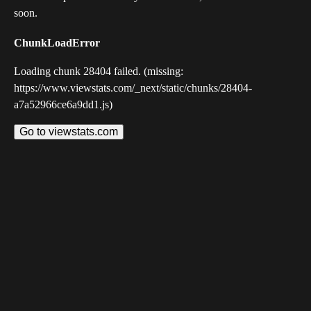
soon.
ChunkLoadError
Loading chunk 28404 failed. (missing:
https://www.viewstats.com/_next/static/chunks/28404-
a7a52966ce6a9dd1.js)
Go to viewstats.com