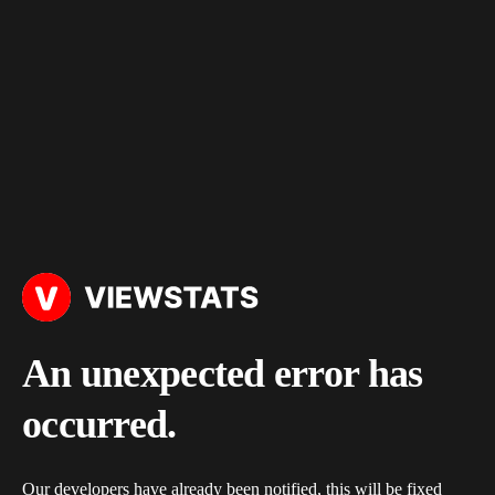
An unexpected error has
occurred.
Our developers have already been notified, this will be fixed