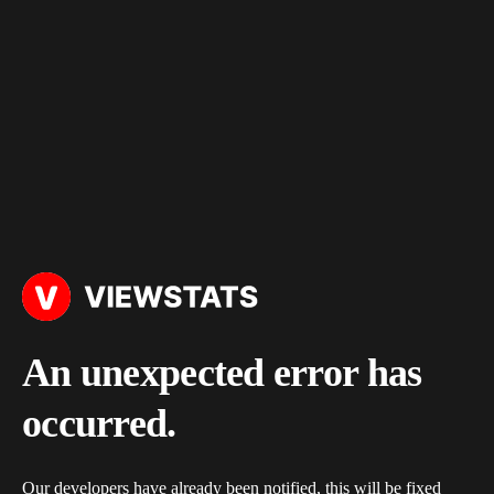
An unexpected error has
occurred.
Our developers have already been notified, this will be fixed