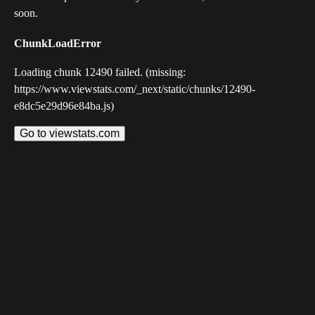
soon.
ChunkLoadError
Loading chunk 12490 failed. (missing:
https://www.viewstats.com/_next/static/chunks/12490-
e8dc5e29d96e84ba.js)
Go to viewstats.com