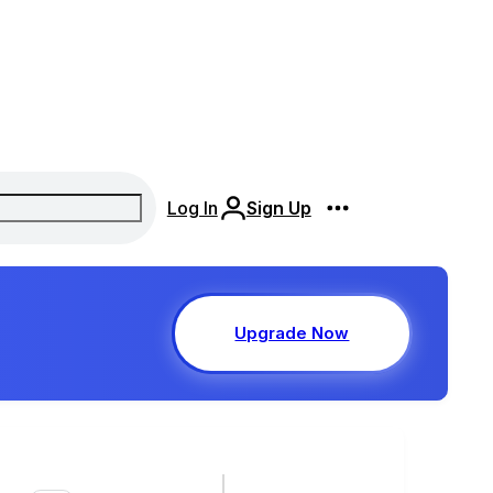
Log In
Sign Up
Upgrade Now