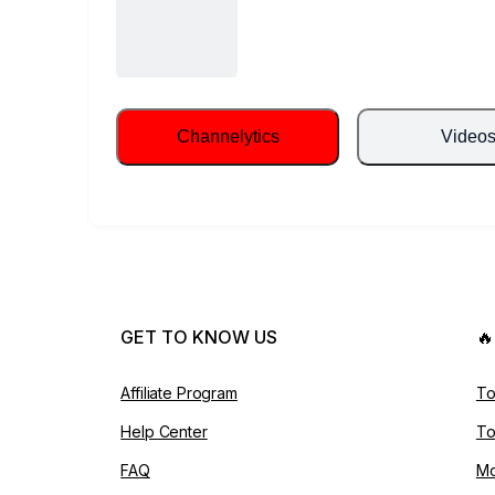
Channelytics
Video
GET TO KNOW US

Affiliate Program
To
Help Center
To
FAQ
Mo