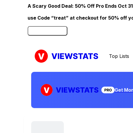
A Scary Good Deal: 50% Off Pro Ends Oct 31
use Code “treat” at checkout for 50% off your
Click here to Redeem
Top Lists
Get Mor