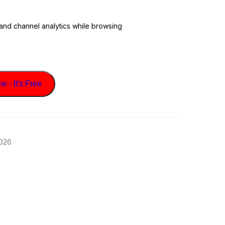
 and channel analytics while browsing
 - It's Free
2026