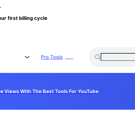
.
 first billing cycle
Pro
Tools
New
e Views With The Best Tools For YouTube