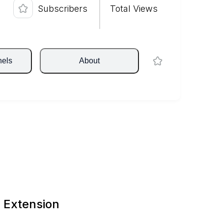
Subscribers
Total Views
nels
About
 Extension