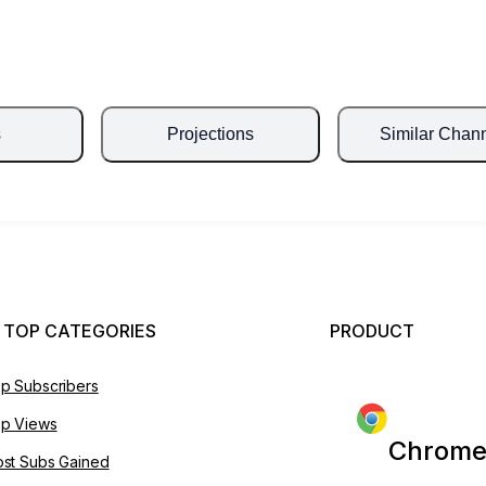
s
Projections
Similar Chan
 TOP CATEGORIES
PRODUCT
p Subscribers
p Views
Chrome
st Subs Gained