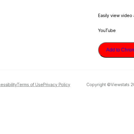
Easily view video
YouTube
Add to Chrome
essibility
Terms of Use
Privacy Policy
Copyright ©Viewstats 