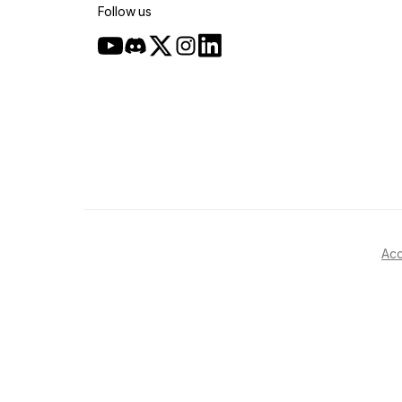
Follow us
Acc