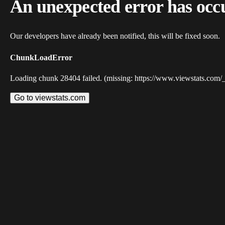
An unexpected error has occ
Our developers have already been notified, this will be fixed soon.
ChunkLoadError
Loading chunk 28404 failed. (missing: https://www.viewstats.com/
Go to viewstats.com