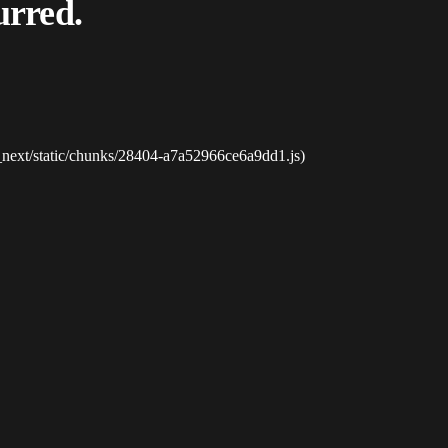
urred.
_next/static/chunks/28404-a7a52966ce6a9dd1.js)