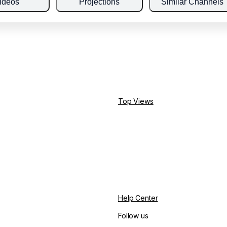
ideos
Projections
Similar Channels
Top Views
Help Center
Follow us