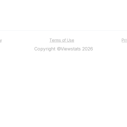
ty
Terms of Use
Pr
Copyright ©Viewstats 2026