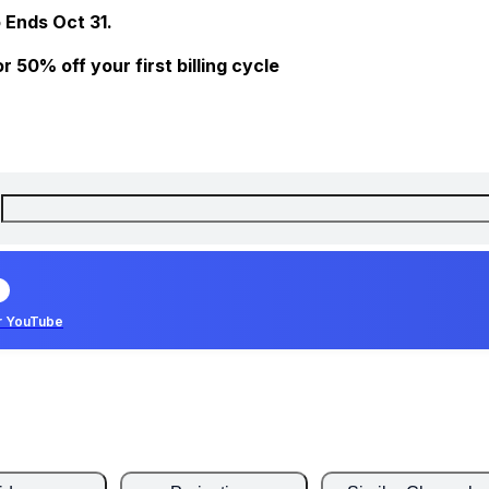
 Ends Oct 31.
 50% off your first billing cycle
r YouTube