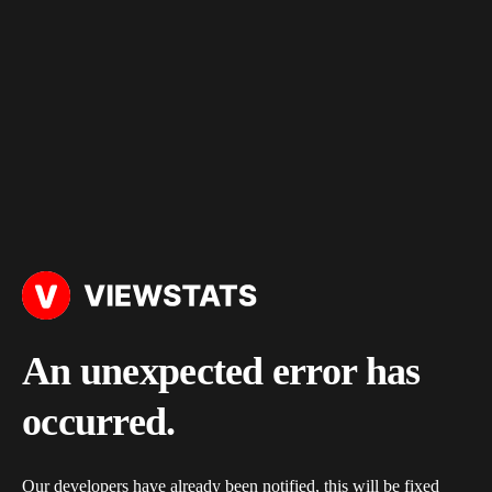
An unexpected error has
occurred.
Our developers have already been notified, this will be fixed