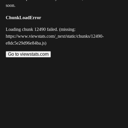
soon.
ChunkLoadError
Loading chunk 12490 failed. (missing:
https://www.viewstats.com/_next/static/chunks/12490-
e8dc5e29d96e84ba.js)
Go to viewstats.com