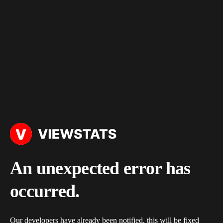
An unexpected error has
occurred.
Our developers have already been notified, this will be fixed