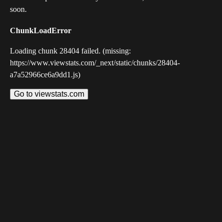
soon.
ChunkLoadError
Loading chunk 28404 failed. (missing:
https://www.viewstats.com/_next/static/chunks/28404-
a7a52966ce6a9dd1.js)
Go to viewstats.com