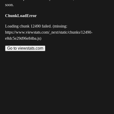
soon.
ChunkLoadError
Loading chunk 12490 failed. (missing:
https://www.viewstats.com/_next/static/chunks/12490-
e8dc5e29d96e84ba.js)
Go to viewstats.com