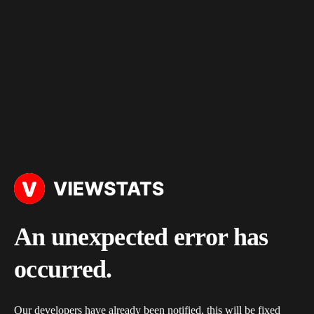
An unexpected error has
occurred.
Our developers have already been notified, this will be fixed