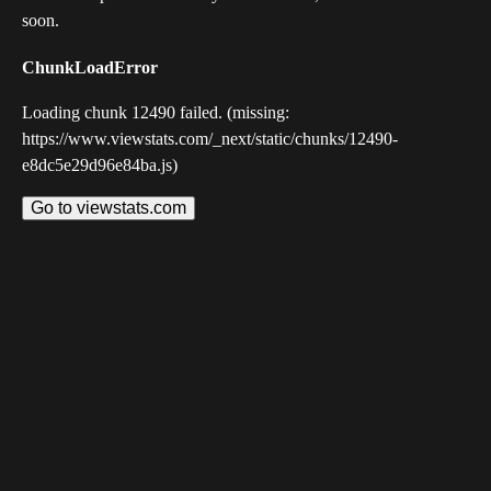
soon.
ChunkLoadError
Loading chunk 12490 failed. (missing:
https://www.viewstats.com/_next/static/chunks/12490-
e8dc5e29d96e84ba.js)
Go to viewstats.com