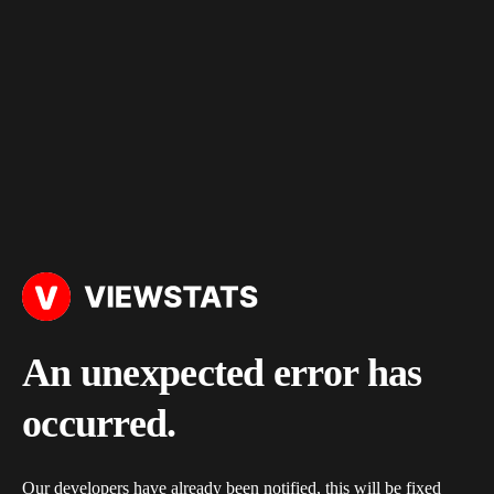
An unexpected error has
occurred.
Our developers have already been notified, this will be fixed