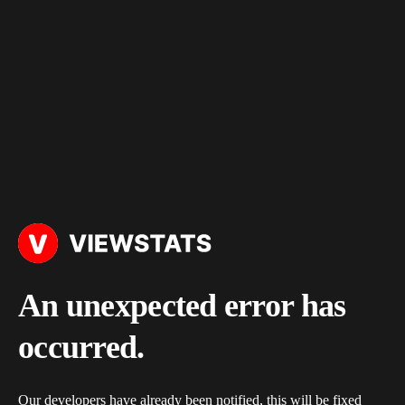
An unexpected error has
occurred.
Our developers have already been notified, this will be fixed