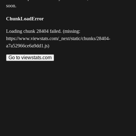
soon.
ChunkLoadError
Loading chunk 28404 failed. (missing:
https://www.viewstats.com/_next/static/chunks/28404-
a7a52966ce6a9dd1.js)
Go to viewstats.com