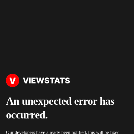
An unexpected error has
occurred.
Our developers have already been notified, this will be fixed