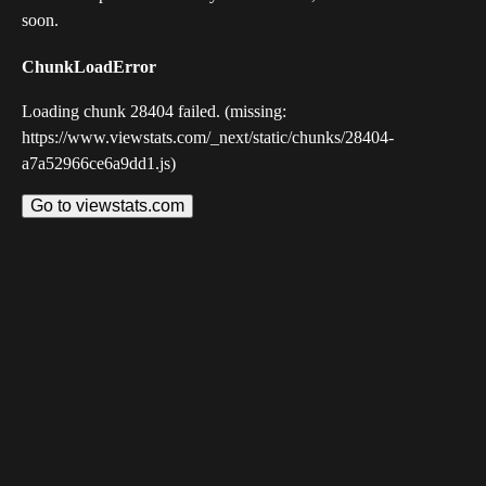
soon.
ChunkLoadError
Loading chunk 28404 failed. (missing:
https://www.viewstats.com/_next/static/chunks/28404-
a7a52966ce6a9dd1.js)
Go to viewstats.com