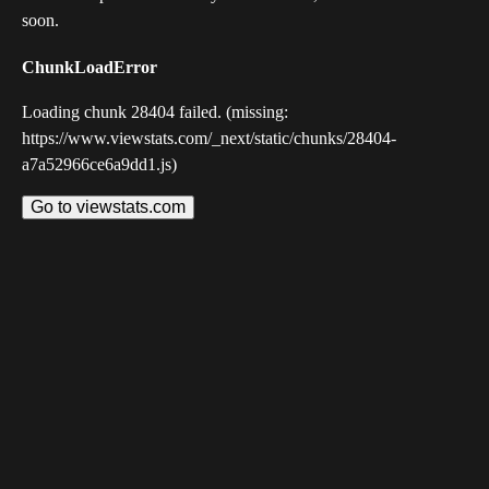
soon.
ChunkLoadError
Loading chunk 28404 failed. (missing:
https://www.viewstats.com/_next/static/chunks/28404-
a7a52966ce6a9dd1.js)
Go to viewstats.com