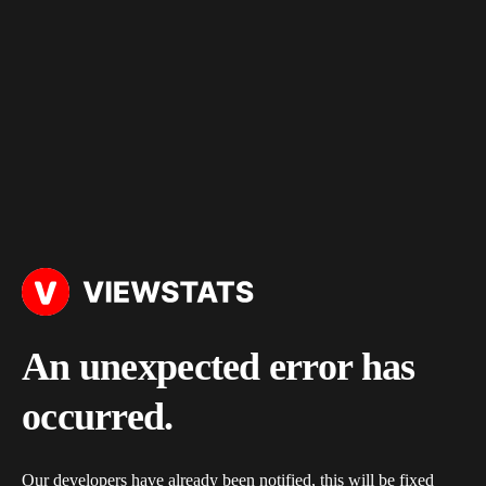
An unexpected error has
occurred.
Our developers have already been notified, this will be fixed