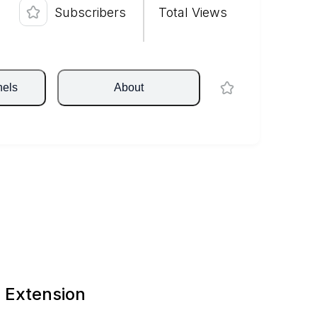
Subscribers
Total Views
nels
About
 Extension