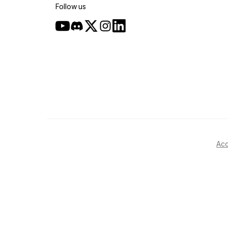
Follow us
Acc