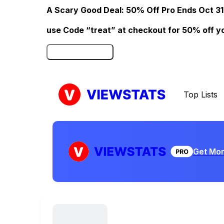
A Scary Good Deal: 50% Off Pro Ends Oct 31
use Code “treat” at checkout for 50% off your
Click here to Redeem
Top Lists
Get Mor