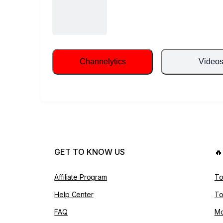
Channelytics
Video
GET TO KNOW US

Affiliate Program
To
Help Center
To
FAQ
Mo