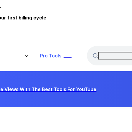
.
 first billing cycle
Pro
Tools
New
e Views With The Best Tools For YouTube