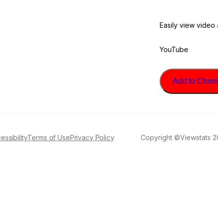
Easily view video
YouTube
Add to Chrome
essibility
Terms of Use
Privacy Policy
Copyright ©Viewstats 