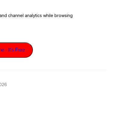
 and channel analytics while browsing
 - It's Free
2026