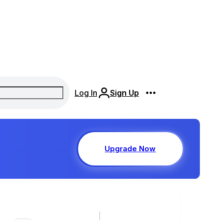
Log In
Sign Up
Upgrade Now