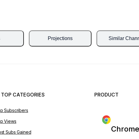
s
Projections
Similar Chan
 TOP CATEGORIES
PRODUCT
p Subscribers
p Views
Chrome
st Subs Gained