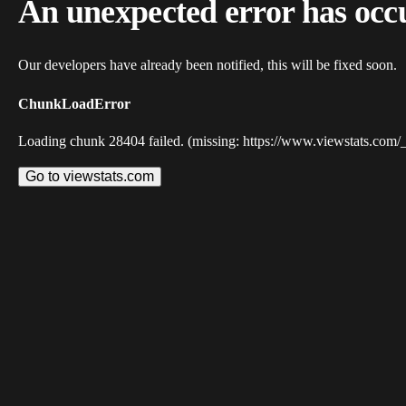
An unexpected error has occ
Our developers have already been notified, this will be fixed soon.
ChunkLoadError
Loading chunk 28404 failed. (missing: https://www.viewstats.com/
Go to viewstats.com