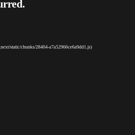
urred.
_next/static/chunks/28404-a7a52966ce6a9dd1.js)