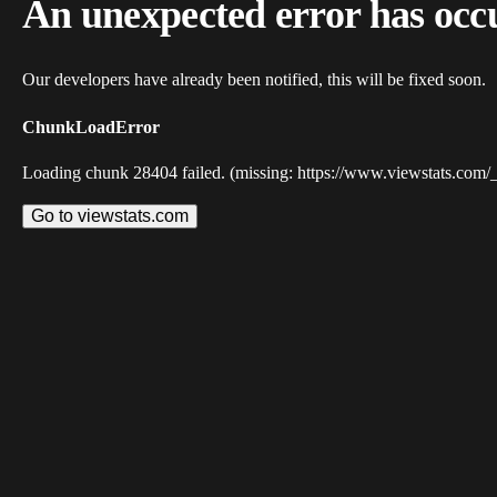
An unexpected error has occ
Our developers have already been notified, this will be fixed soon.
ChunkLoadError
Loading chunk 28404 failed. (missing: https://www.viewstats.com/
Go to viewstats.com