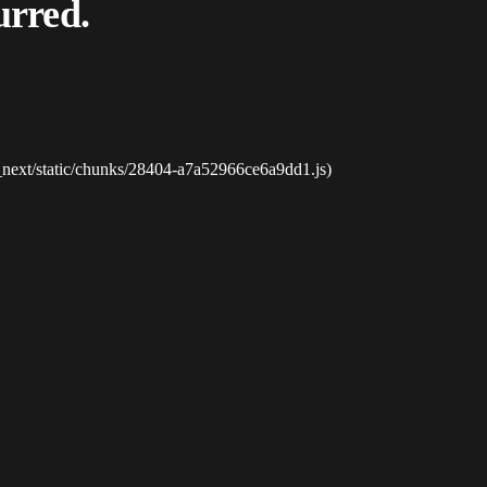
urred.
_next/static/chunks/28404-a7a52966ce6a9dd1.js)