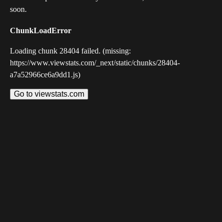
soon.
ChunkLoadError
Loading chunk 28404 failed. (missing:
https://www.viewstats.com/_next/static/chunks/28404-
a7a52966ce6a9dd1.js)
Go to viewstats.com