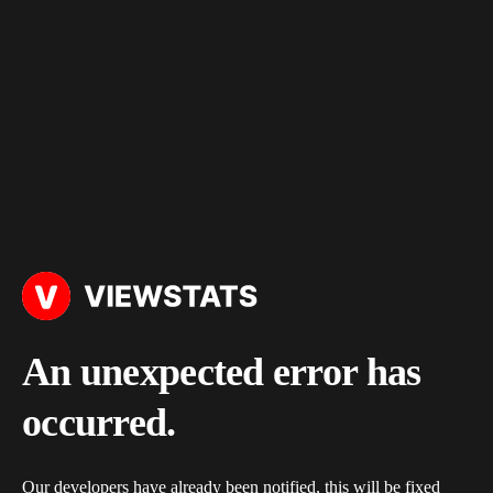
An unexpected error has
occurred.
Our developers have already been notified, this will be fixed