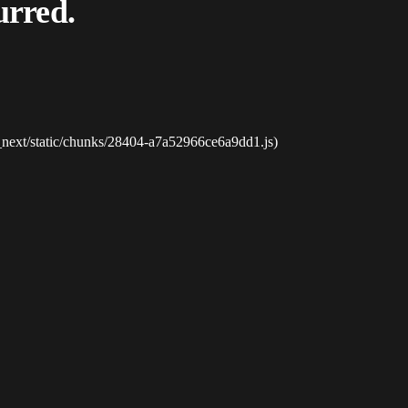
urred.
_next/static/chunks/28404-a7a52966ce6a9dd1.js)