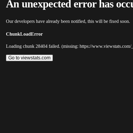
An unexpected error has occ
Our developers have already been notified, this will be fixed soon.
ChunkLoadError
Loading chunk 28404 failed. (missing: https://www.viewstats.com/
Go to viewstats.com