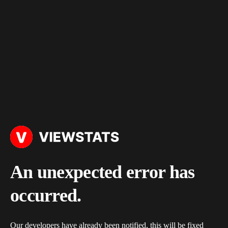
An unexpected error has
occurred.
Our developers have already been notified, this will be fixed