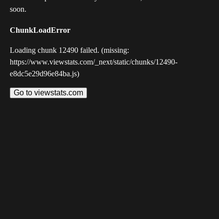
soon.
ChunkLoadError
Loading chunk 12490 failed. (missing:
https://www.viewstats.com/_next/static/chunks/12490-
e8dc5e29d96e84ba.js)
Go to viewstats.com