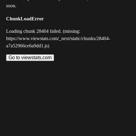
soon.
ChunkLoadError
Loading chunk 28404 failed. (missing:
https://www.viewstats.com/_next/static/chunks/28404-
a7a52966ce6a9dd1.js)
Go to viewstats.com