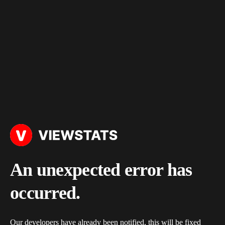
An unexpected error has
occurred.
Our developers have already been notified, this will be fixed