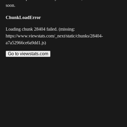
soon.
ChunkLoadError
Loading chunk 28404 failed. (missing:
https://www.viewstats.com/_next/static/chunks/28404-
a7a52966ce6a9dd1.js)
Go to viewstats.com