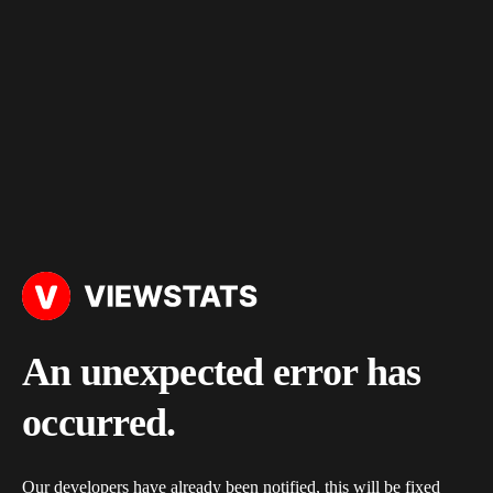
An unexpected error has
occurred.
Our developers have already been notified, this will be fixed