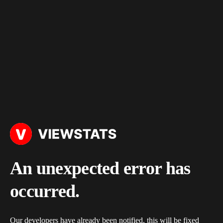
An unexpected error has
occurred.
Our developers have already been notified, this will be fixed