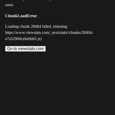
soon.
ChunkLoadError
Loading chunk 28404 failed. (missing:
https://www.viewstats.com/_next/static/chunks/28404-
a7a52966ce6a9dd1.js)
Go to viewstats.com