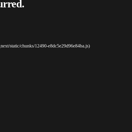
urred.
_next/static/chunks/12490-e8dc5e29d96e84ba.js)