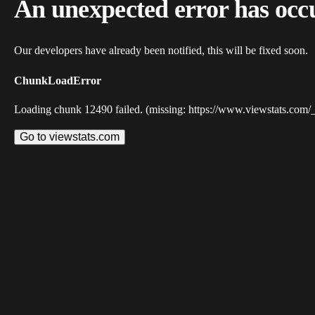
An unexpected error has occ
Our developers have already been notified, this will be fixed soon.
ChunkLoadError
Loading chunk 12490 failed. (missing: https://www.viewstats.com/
Go to viewstats.com