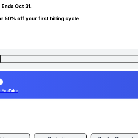
 Ends Oct 31.
 50% off your first billing cycle
r YouTube