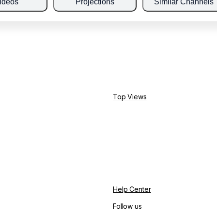
ideos
Projections
Similar Channels
Top Views
Help Center
Follow us