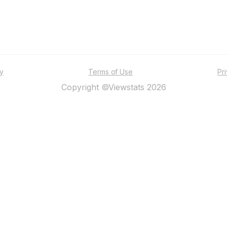
ty
Terms of Use
Pr
Copyright ©Viewstats 2026