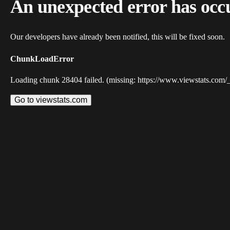
An unexpected error has occ
Our developers have already been notified, this will be fixed soon.
ChunkLoadError
Loading chunk 28404 failed. (missing: https://www.viewstats.com/
Go to viewstats.com