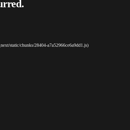
urred.
_next/static/chunks/28404-a7a52966ce6a9dd1.js)