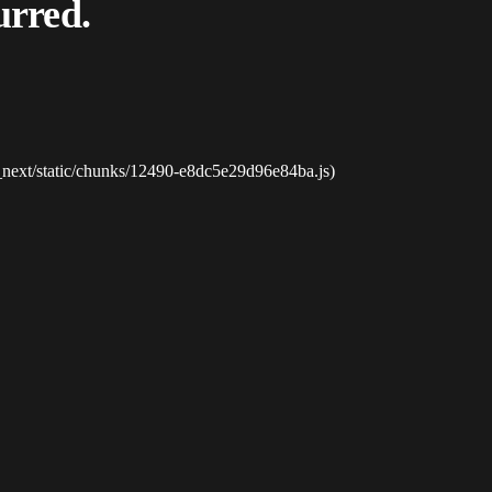
urred.
_next/static/chunks/12490-e8dc5e29d96e84ba.js)