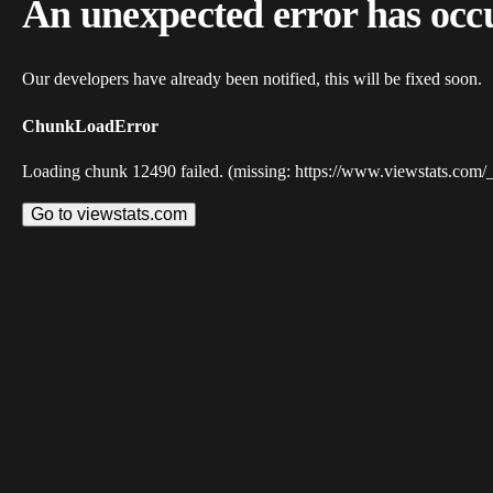
An unexpected error has occ
Our developers have already been notified, this will be fixed soon.
ChunkLoadError
Loading chunk 12490 failed. (missing: https://www.viewstats.com/
Go to viewstats.com