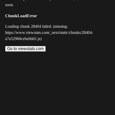
soon.
ChunkLoadError
Loading chunk 28404 failed. (missing:
https://www.viewstats.com/_next/static/chunks/28404-
a7a52966ce6a9dd1.js)
Go to viewstats.com