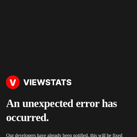
An unexpected error has
occurred.
Our developers have already been notified, this will be fixed