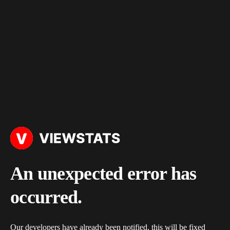
An unexpected error has
occurred.
Our developers have already been notified, this will be fixed