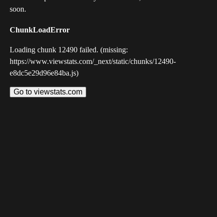
soon.
ChunkLoadError
Loading chunk 12490 failed. (missing:
https://www.viewstats.com/_next/static/chunks/12490-
e8dc5e29d96e84ba.js)
Go to viewstats.com