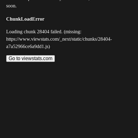
soon.
ChunkLoadError
Loading chunk 28404 failed. (missing:
https://www.viewstats.com/_next/static/chunks/28404-
a7a52966ce6a9dd1.js)
Go to viewstats.com