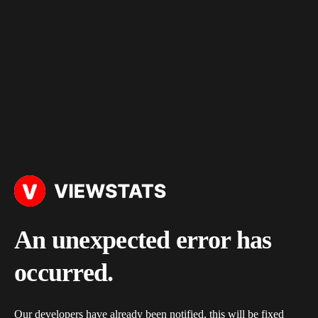
An unexpected error has
occurred.
Our developers have already been notified, this will be fixed