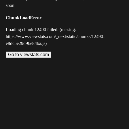
soon.
ChunkLoadError
Loading chunk 12490 failed. (missing:
https://www.viewstats.com/_next/static/chunks/12490-
e8dc5e29d96e84ba.js)
Go to viewstats.com