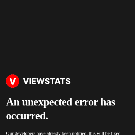
An unexpected error has
occurred.
Our developers have already been notified, this will be fixed