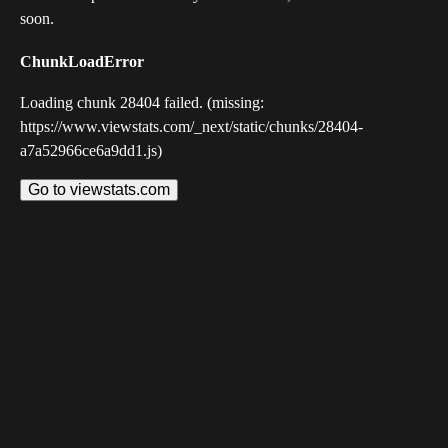
soon.
ChunkLoadError
Loading chunk 28404 failed. (missing:
https://www.viewstats.com/_next/static/chunks/28404-
a7a52966ce6a9dd1.js)
Go to viewstats.com