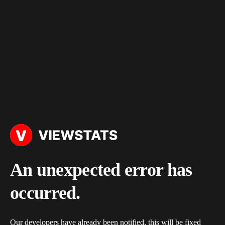
An unexpected error has
occurred.
Our developers have already been notified, this will be fixed