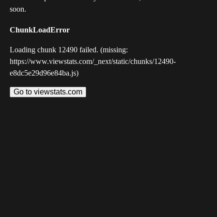
soon.
ChunkLoadError
Loading chunk 12490 failed. (missing:
https://www.viewstats.com/_next/static/chunks/12490-
e8dc5e29d96e84ba.js)
Go to viewstats.com