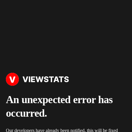
An unexpected error has
occurred.
Our developers have already been notified, this will be fixed