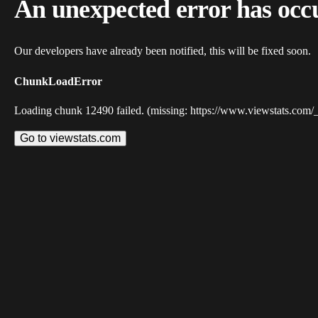
An unexpected error has occ
Our developers have already been notified, this will be fixed soon.
ChunkLoadError
Loading chunk 12490 failed. (missing: https://www.viewstats.com/
Go to viewstats.com