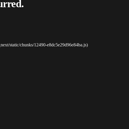
urred.
_next/static/chunks/12490-e8dc5e29d96e84ba.js)