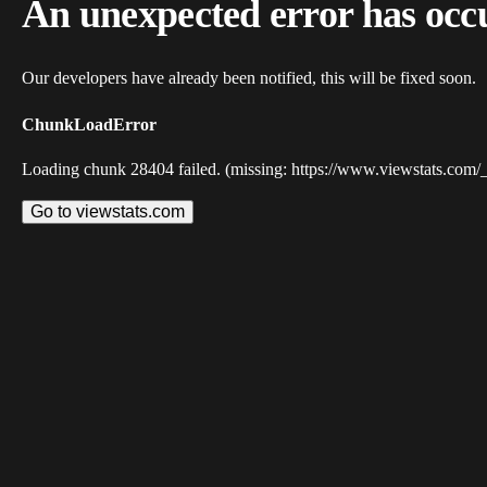
An unexpected error has occ
Our developers have already been notified, this will be fixed soon.
ChunkLoadError
Loading chunk 28404 failed. (missing: https://www.viewstats.com/
Go to viewstats.com