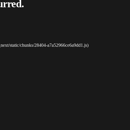
urred.
_next/static/chunks/28404-a7a52966ce6a9dd1.js)